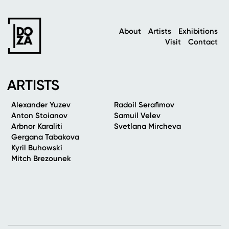
About
Artists
Exhibitions
Visit
Contact
ARTISTS
Alexander Yuzev
Radoil Serafimov
Anton Stoianov
Samuil Velev
Arbnor Karaliti
Svetlana Mircheva
Gergana Tabakova
Kyril Buhowski
Mitch Brezounek