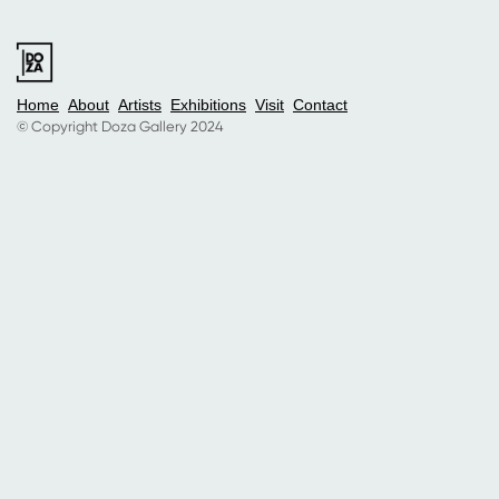
Home
About
Artists
Exhibitions
Visit
Contact
© Copyright Doza Gallery 2024