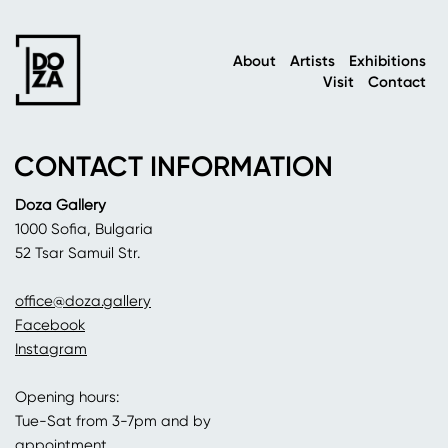
About
Artists
Exhibitions
Visit
Contact
CONTACT INFORMATION
Doza Gallery
1000 Sofia, Bulgaria
52 Tsar Samuil Str.
office@doza.gallery
Facebook
Instagram
Opening hours:
Tue-Sat from 3-7pm and by
appointment