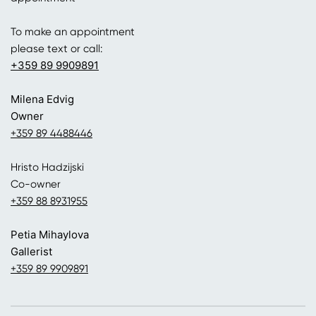
To make an appointment
please text or call:
+359 89 9909891
Milena Edvig
Owner
+359 89 4488446
Hristo Hadzijski
Co-owner
+359 88 8931955
Petia Mihaylova
Gallerist
+359 89 9909891