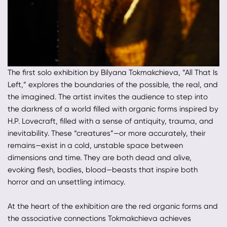
The first solo exhibition by Bilyana Tokmakchieva, “All That Is
Left,” explores the boundaries of the possible, the real, and
the imagined. The artist invites the audience to step into
the darkness of a world filled with organic forms inspired by
H.P. Lovecraft, filled with a sense of antiquity, trauma, and
inevitability. These “creatures”—or more accurately, their
remains—exist in a cold, unstable space between
dimensions and time. They are both dead and alive,
evoking flesh, bodies, blood—beasts that inspire both
horror and an unsettling intimacy.
At the heart of the exhibition are the red organic forms and
the associative connections Tokmakchieva achieves