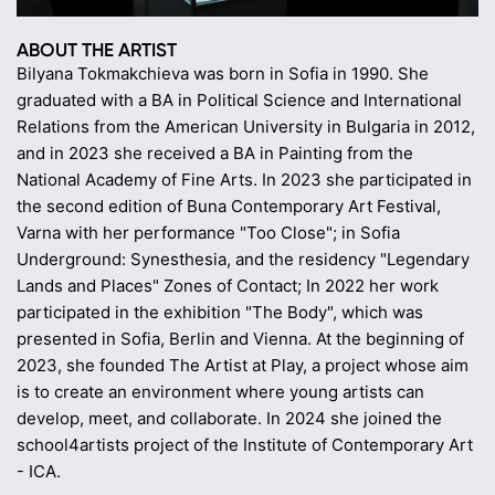
ABOUT THE ARTIST
Bilyana Tokmakchieva was born in Sofia in 1990. She
graduated with a BA in Political Science and International
Relations from the American University in Bulgaria in 2012,
and in 2023 she received a BA in Painting from the
National Academy of Fine Arts. In 2023 she participated in
the second edition of Buna Contemporary Art Festival,
Varna with her performance "Too Close"; in Sofia
Underground: Synesthesia, and the residency "Legendary
Lands and Places" Zones of Contact; In 2022 her work
participated in the exhibition "The Body", which was
presented in Sofia, Berlin and Vienna. At the beginning of
2023, she founded The Artist at Play, a project whose aim
is to create an environment where young artists can
develop, meet, and collaborate. In 2024 she joined the
school4artists project of the Institute of Contemporary Art
- ICA.