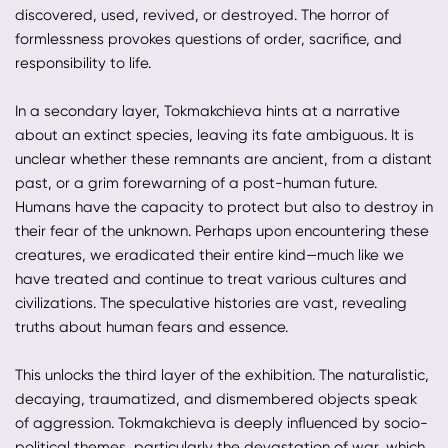
discovered, used, revived, or destroyed. The horror of
formlessness provokes questions of order, sacrifice, and
responsibility to life.
In a secondary layer, Tokmakchieva hints at a narrative
about an extinct species, leaving its fate ambiguous. It is
unclear whether these remnants are ancient, from a distant
past, or a grim forewarning of a post-human future.
Humans have the capacity to protect but also to destroy in
their fear of the unknown. Perhaps upon encountering these
creatures, we eradicated their entire kind—much like we
have treated and continue to treat various cultures and
civilizations. The speculative histories are vast, revealing
truths about human fears and essence.
This unlocks the third layer of the exhibition. The naturalistic,
decaying, traumatized, and dismembered objects speak
of aggression. Tokmakchieva is deeply influenced by socio-
political themes, particularly the devastation of war, which