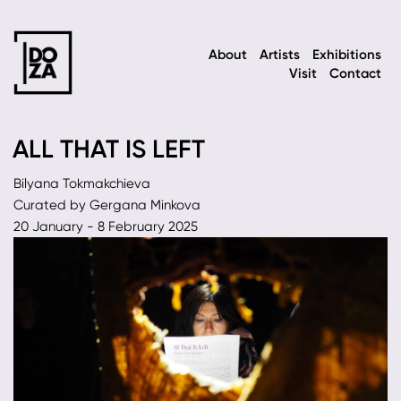
About
Artists
Exhibitions
Visit
Contact
ALL THAT IS LEFT
Bilyana Tokmakchieva
Curated by Gergana Minkova
20 January - 8 February 2025