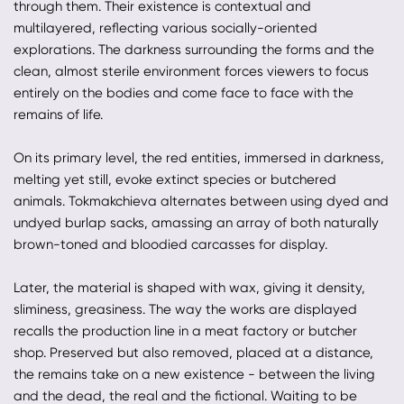
through them. Their existence is contextual and
multilayered, reflecting various socially-oriented
explorations. The darkness surrounding the forms and the
clean, almost sterile environment forces viewers to focus
entirely on the bodies and come face to face with the
remains of life.
On its primary level, the red entities, immersed in darkness,
melting yet still, evoke extinct species or butchered
animals. Tokmakchieva alternates between using dyed and
undyed burlap sacks, amassing an array of both naturally
brown-toned and bloodied carcasses for display.
Later, the material is shaped with wax, giving it density,
sliminess, greasiness. The way the works are displayed
recalls the production line in a meat factory or butcher
shop. Preserved but also removed, placed at a distance,
the remains take on a new existence - between the living
and the dead, the real and the fictional. Waiting to be