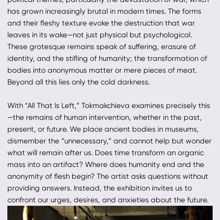
has grown increasingly brutal in modern times. The forms
and their fleshy texture evoke the destruction that war
leaves in its wake—not just physical but psychological.
These grotesque remains speak of suffering, erasure of
identity, and the stifling of humanity; the transformation of
bodies into anonymous matter or mere pieces of meat.
Beyond all this lies only the cold darkness.
With “All That Is Left,” Tokmakchieva examines precisely this
—the remains of human intervention, whether in the past,
present, or future. We place ancient bodies in museums,
dismember the “unnecessary,” and cannot help but wonder
what will remain after us. Does time transform an organic
mass into an artifact? Where does humanity end and the
anonymity of flesh begin? The artist asks questions without
providing answers. Instead, the exhibition invites us to
confront our urges, desires, and anxieties about the future.