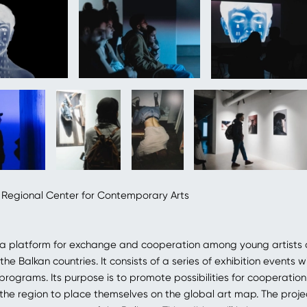
 Regional Center for Contemporary Arts
 a platform for exchange and cooperation among young artists 
 the Balkan countries. It consists of a series of exhibition events w
ograms. Its purpose is to promote possibilities for cooperati
n the region to place themselves on the global art map. The proje