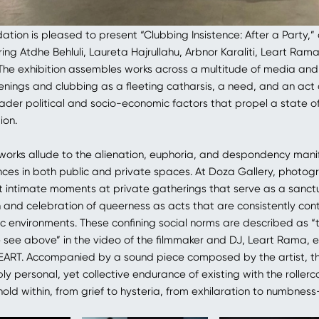
tion is pleased to present “Clubbing Insistence: After a Party,”
ring Atdhe Behluli, Laureta Hajrullahu, Arbnor Karaliti, Leart Ram
. The exhibition assembles works across a multitude of media and 
enings and clubbing as a fleeting catharsis, a need, and an act 
ader political and socio-economic factors that propel a state o
ion.
 works allude to the alienation, euphoria, and despondency mani
ces in both public and private spaces. At Doza Gallery, photo
 intimate moments at private gatherings that serve as a sanct
n and celebration of queerness as acts that are consistently co
lic environments. These confining social norms are described as 
e see above” in the video of the filmmaker and DJ, Leart Rama, e
ART. Accompanied by a sound piece composed by the artist, t
y personal, yet collective endurance of existing with the rollerc
old within, from grief to hysteria, from exhilaration to numbnes