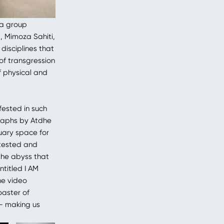
 a group
a, Mimoza Sahiti,
disciplines that
of transgression
f physical and
fested in such
graphs by Atdhe
uary space for
ntested and
“the abyss that
ntitled I AM
he video
oaster of
s– making us