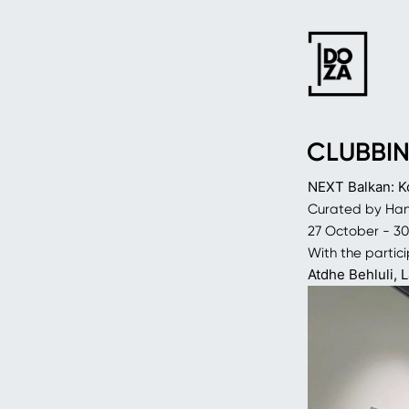
CLUBBIN
NEXT Balkan: K
Curated by Hana
27 October - 3
With the partici
Atdhe Behluli, L