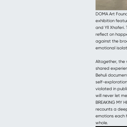
DOMA Art Founda
exhibition featu
and Yll Xhaferi
reflect on happ
against the bro
emotional isolat
Altogether, the
shared experien
Behuli document
self-exploratio
violated in pub
will never let m
BREAKING MY HE
recounts a deepl
emotions each h
whole.