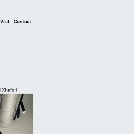
Visit
Contact
l Xhaferi