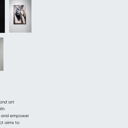
and art
ith
on and empower
ct aims to