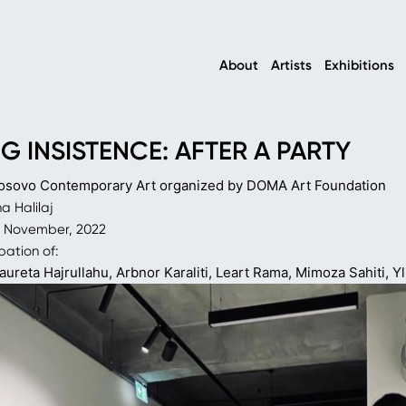
About
Artists
Exhibitions
G INSISTENCE: AFTER A PARTY
osovo Contemporary Art organized by DOMA Art Foundation
 Halilaj
0 November, 2022
pation of:
aureta Hajrullahu, Arbnor Karaliti,
Leart Rama, Mimoza Sahiti, Yl