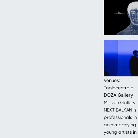
Venues:
Toplocentrala -
DOZA Gallery
Mission Gallery
NEXT BALKAN is
professionals in
accompanying pr
young artists i