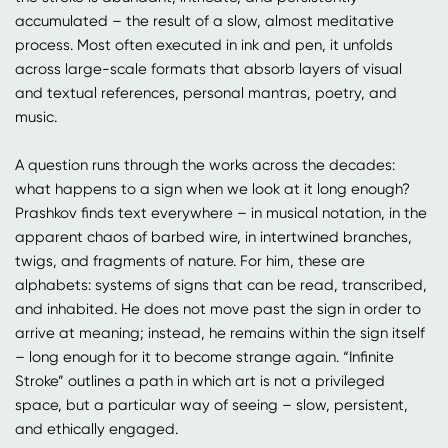
accumulated – the result of a slow, almost meditative
process. Most often executed in ink and pen, it unfolds
across large-scale formats that absorb layers of visual
and textual references, personal mantras, poetry, and
music.
A question runs through the works across the decades:
what happens to a sign when we look at it long enough?
Prashkov finds text everywhere – in musical notation, in the
apparent chaos of barbed wire, in intertwined branches,
twigs, and fragments of nature. For him, these are
alphabets: systems of signs that can be read, transcribed,
and inhabited. He does not move past the sign in order to
arrive at meaning; instead, he remains within the sign itself
– long enough for it to become strange again. “Infinite
Stroke” outlines a path in which art is not a privileged
space, but a particular way of seeing – slow, persistent,
and ethically engaged.