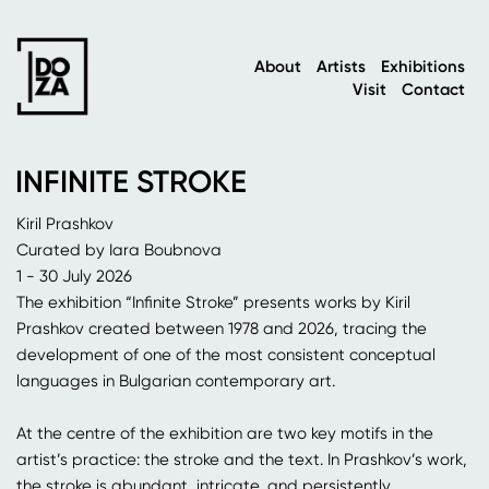
About
Artists
Exhibitions
Visit
Contact
INFINITE STROKE
Kiril Prashkov
Curated by Iara Boubnova
1 - 30 July 2026
The exhibition “Infinite Stroke” presents works by Kiril
Prashkov created between 1978 and 2026, tracing the
development of one of the most consistent conceptual
languages in Bulgarian contemporary art.
At the centre of the exhibition are two key motifs in the
artist’s practice: the stroke and the text. In Prashkov’s work,
the stroke is abundant, intricate, and persistently