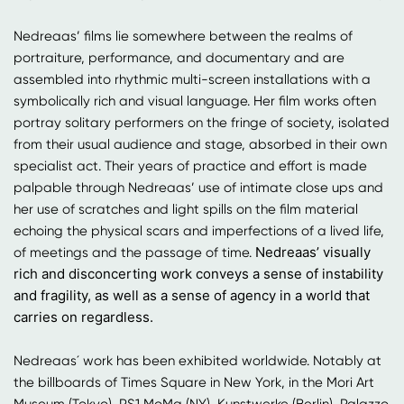
Nedreaas’ films lie somewhere between the realms of
portraiture, performance, and documentary and are
assembled into rhythmic multi-screen installations with a
symbolically rich and visual language. Her film works often
portray solitary performers on the fringe of society, isolated
from their usual audience and stage, absorbed in their own
specialist act. Their years of practice and effort is made
palpable through Nedreaas’ use of intimate close ups and
her use of scratches and light spills on the film material
echoing the physical scars and imperfections of a lived life,
Nedreaas’ visually
of meetings and the passage of time.
rich and disconcerting work conveys a sense of instability
and fragility, as well as a sense of agency in a world that
carries on regardless.
Nedreaas´ work has been exhibited worldwide. Notably at
the billboards of Times Square in New York, in the Mori Art
Museum (Tokyo), PS1 MoMa (NY), Kunstwerke (Berlin), Palazzo