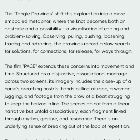
The "Tangle Drawings" shift this exploration into a more
embodied metaphor, where the knot becomes both an
obstacle and a possibility - a visualisation of coping and
problem-solving. Observing, pulling, pushing, loosening,
tracing and retracing, the drawings record a slow search
for solutions, for connections, for release, for ways through.
The film "PACE" extends these concerns into movement and
time. Structured as a disjunctive, associational montage
across two screens, its imagery includes the close-up of a
horse’s breathing nostrils, hands pulling at rope, a woman
juggling, and footage from the prow of a boat struggling
to keep the horizon in line. The scenes do not form a linear
narrative but unfold associatively, each fragment linked
through rhythm, gesture, and resonance. There is an
underlying sense of breaking out of the loop of repetition.