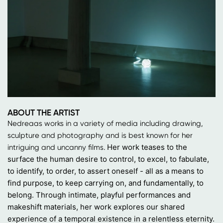
ABOUT THE ARTIST
Nedreaas works in a variety of media including drawing,
sculpture and photography and is best known for her
Her work teases to the
intriguing and uncanny films.
surface the human desire to control, to excel, to fabulate,
to identify, to order, to assert oneself - all as a means to
find purpose, to keep carrying on, and fundamentally, to
belong.
Through intimate, playful performances and
makeshift materials, her work explores our shared
experience of a temporal existence in a relentless eternity.