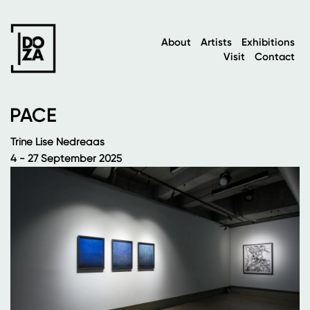
About
Artists
Exhibitions
Visit
Contact
PACE
Trine Lise Nedreaas
4 - 27 September 2025