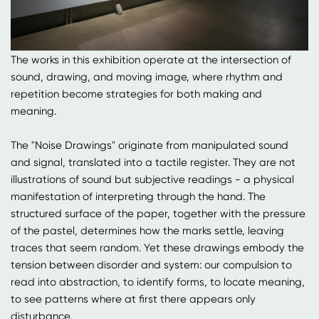
The works in this exhibition operate at the intersection of
sound, drawing, and moving image, where rhythm and
repetition become strategies for both making and
meaning.
The "Noise Drawings" originate from manipulated sound
and signal, translated into a tactile register. They are not
illustrations of sound but subjective readings - a physical
manifestation of interpreting through the hand. The
structured surface of the paper, together with the pressure
of the pastel, determines how the marks settle, leaving
traces that seem random. Yet these drawings embody the
tension between disorder and system: our compulsion to
read into abstraction, to identify forms, to locate meaning,
to see patterns where at first there appears only
disturbance.