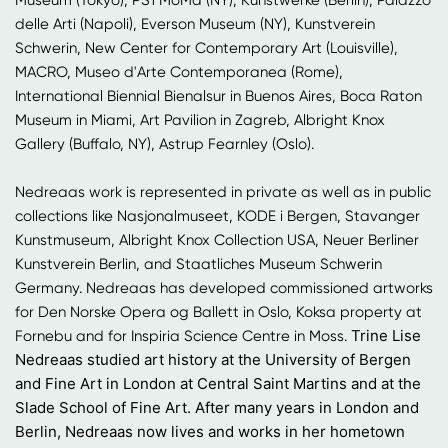
delle Arti (Napoli), Everson Museum (NY), Kunstverein
Schwerin, New Center for Contemporary Art (Louisville),
MACRO, Museo d'Arte Contemporanea (Rome),
International Biennial Bienalsur in Buenos Aires, Boca Raton
Museum in Miami, Art Pavilion in Zagreb, Albright Knox
Gallery (Buffalo, NY), Astrup Fearnley (Oslo).
Nedreaas work is represented in private as well as in public
collections like Nasjonalmuseet, KODE i Bergen, Stavanger
Kunstmuseum, Albright Knox Collection USA, Neuer Berliner
Kunstverein Berlin, and Staatliches Museum Schwerin
Germany. Nedreaas has developed commissioned artworks
for Den Norske Opera og Ballett in Oslo, Koksa property at
Trine Lise
Fornebu and for Inspiria Science Centre in Moss.
Nedreaas studied art history at the University of Bergen
and Fine Art in London at Central Saint Martins and at the
Slade School of Fine Art. After many years in London and
Berlin, Nedreaas now lives and works in her hometown