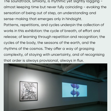
The soundtrack, similarly, is rhythmic yet slightly lagging -
almost keeping time but never fully coinciding - evoking the
sensation of being out of step, an understanding and
sense-making that emerges only in hindsight.
Patterns, repetitions, and cycles underpin the collection of
works in this exhibition: the cycle of breath, of effort and
release; of learning through repetition and recognition; the
cycles of the body, the seasons of the earth, and the
rhythms of the cosmos. They offer a way of grasping
complexity, of staying with uncertainty, and of recognising
that order is always provisional, always in flux.